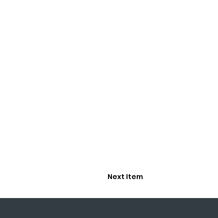
Next Item