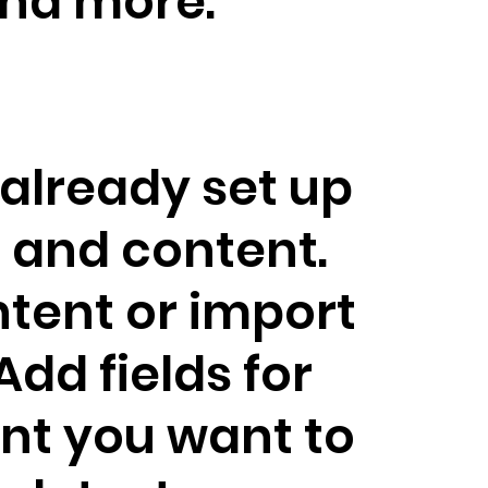
nd more.
 already set up
s and content.
tent or import
 Add fields for
nt you want to