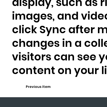
display, such as r
images, and video
click Sync after 
changes in a coll
visitors can see 
content on your li
Previous Item