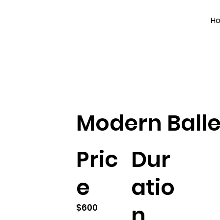
H
Modern Balle
Pric
Dur
e
atio
n
$600