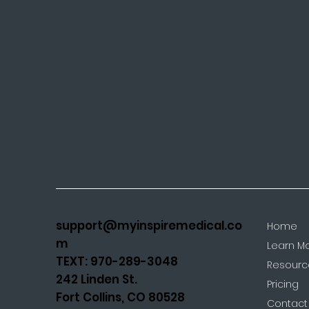
support@myinspiremedical.co
Home
m
Learn M
TEXT: 970-289-3048
Resourc
242 Linden St.
Pricing
Fort Collins, CO 80528
Contact