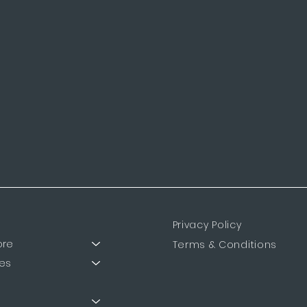
Privacy Policy
ore
Terms & Conditions
es