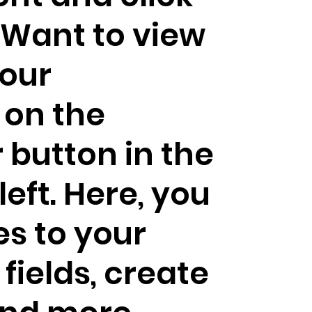
Want to view
our
 on the
button in the
eft. Here, you
s to your
fields, create