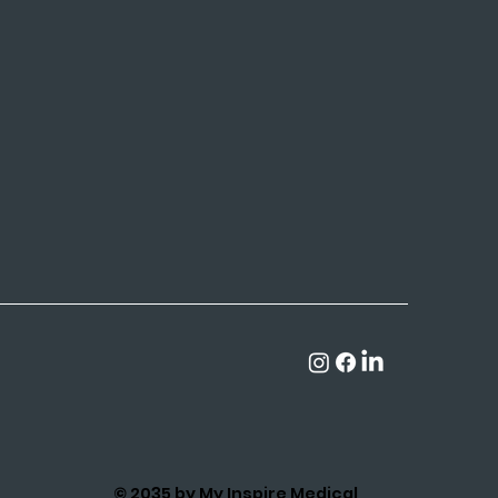
© 2035 by My Inspire Medical