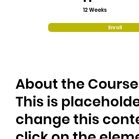
12 Weeks
Enroll
About the Course
This is placeholde
change this cont
click on the elem