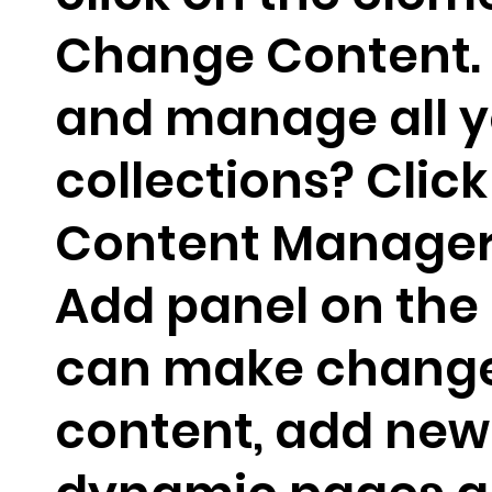
Change Content. 
and manage all y
collections? Click
Content Manager 
Add panel on the l
can make change
content, add new 