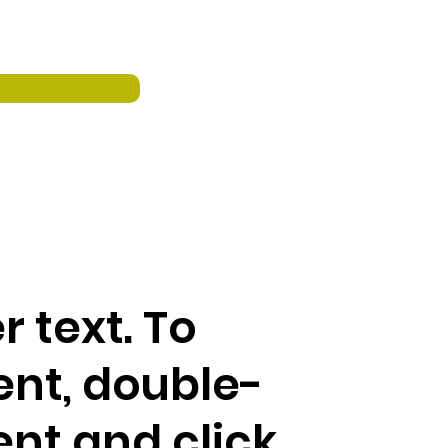
r text. To
ent, double-
ent and click