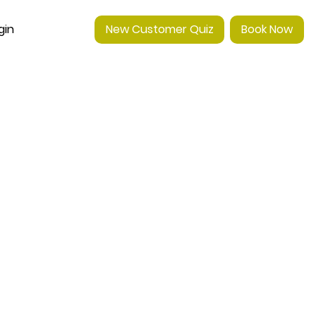
gin
New Customer Quiz
Book Now