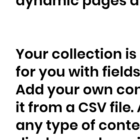
dynamic pages a
Your collection is
for you with field
Add your own con
it from a CSV file.
any type of conte