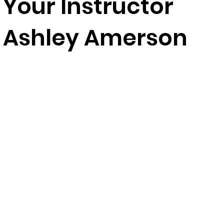
Your Instructor
Ashley Amerson