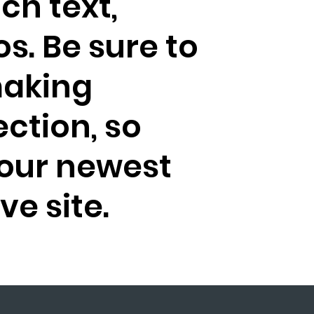
ich text,
s. Be sure to
making
ection, so
your newest
ve site.