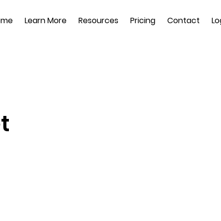
ome
Learn More
Resources
Pricing
Contact
Lo
t