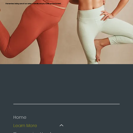
Remember, taking care of ourselves mentally and physically go hand in hand.
Home
Learn More