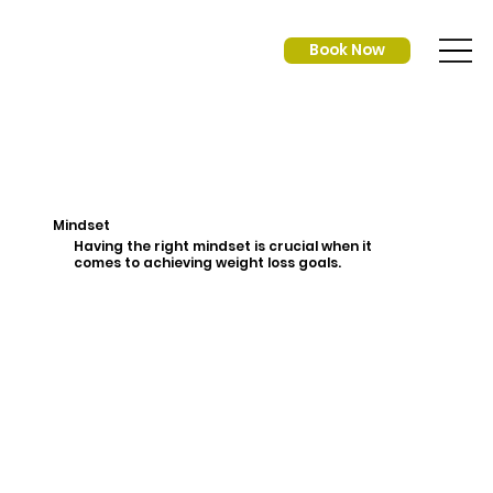
Book Now
Mindset
Having the right mindset is crucial when it
comes to achieving weight loss goals.