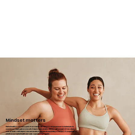
Mindset matters
Mental health is a crucial aspect of our overall well-being. It's not uncommon for individuals to
experience weight gain as a result of depression, anxiety, and low self-esteem. In fact, about
43% of adults with depression and anxiety have obesity according to the CDC. It's important to
prioritize our mental health and seek support when needed.