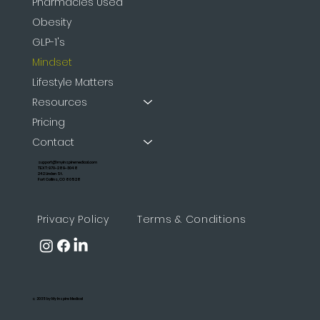
Pharmacies Used
Obesity
GLP-1's
Mindset
Lifestyle Matters
Resources
Pricing
Contact
support@myinspiremedical.com
TEXT: 970-289-3048
242 Linden St.
Fort Collins, CO 80528
Privacy Policy
Terms & Conditions
© 2035 by My Inspire Medical