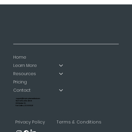
Home
Learn More
Resources
Pricing
Contact
support@myinspiremedical.com
TEXT: 970-289-3048
242 Linden St.
Fort Collins, CO 80528
Privacy Policy
Terms & Conditions