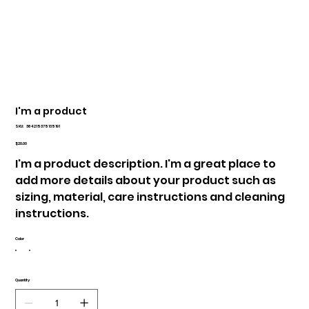
I'm a product
SKU
SKU:
364215375135191
364215375135191
Price
$20.00
I'm a product description. I'm a great place to
add more details about your product such as
sizing, material, care instructions and cleaning
instructions.
Color
Quantity