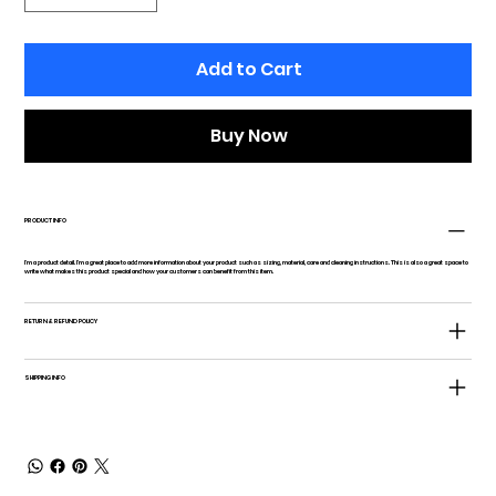
Add to Cart
Buy Now
PRODUCT INFO
I'm a product detail. I'm a great place to add more information about your product such as sizing, material, care and cleaning instructions. This is also a great space to
write what makes this product special and how your customers can benefit from this item.
RETURN & REFUND POLICY
SHIPPING INFO