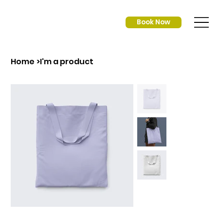
Book Now
Home
>
I'm a product